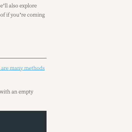
e’ll also explore
 of if you’re coming
e are many methods
t with an empty