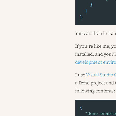
}
}
}
You can then lint a
If you’re like me, y
installed, and your 
development envir
I use
Visual Studio
a Deno project and t
following contents:
{
"deno.enable