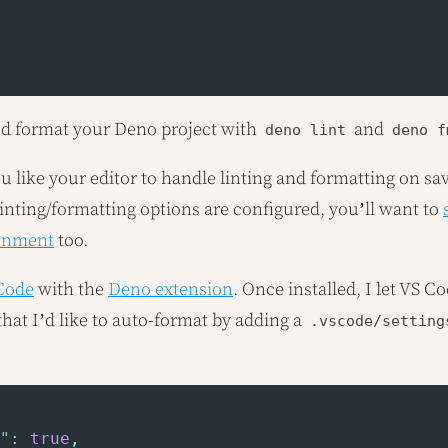
nd format your Deno project with
and
deno lint
deno f
ou like your editor to handle linting and formatting on sa
linting/formatting options are configured, you’ll want to
onment
too.
 Code
with the
Deno extension
. Once installed, I let VS 
hat I’d like to auto-format by adding a
.vscode/setting
"
:
true
,