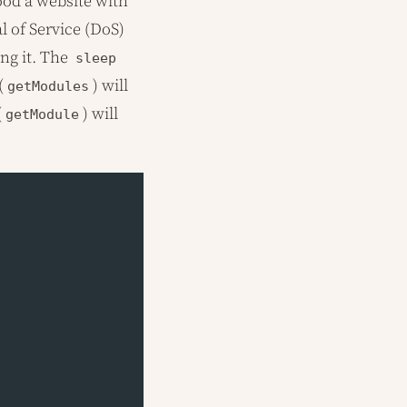
lood a website with
l of Service (DoS)
ng it. The
sleep
(
) will
getModules
(
) will
getModule