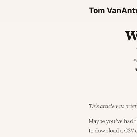
Tom VanAnt
W
w
a
This article was orig
Maybe you’ve had th
to download a CSV or