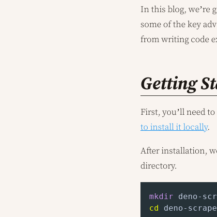
In this blog, we’re 
some of the key adv
from writing code e
Getting S
First, you’ll need 
to install it locally
.
After installation, 
directory.
mkdir
cd
 deno-scrape