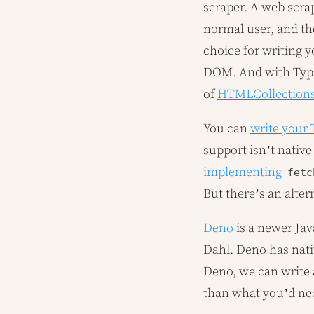
scraper. A web scra
normal user, and the
choice for writing y
DOM. And with TypeSc
of
HTMLCollection
You can
write your 
support isn’t nativ
implementing
fetc
But there’s an alter
Deno
is a newer Jav
Dahl. Deno has nati
Deno, we can write 
than what you’d nee