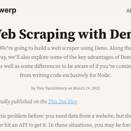
werp
A
eb Scraping with De
We’re going to build a web scraper using Deno. Along th
ay, we’ll also explore some of the key advantages of Den
s well as some differences to be aware of if you’re comi
from writing code exclusively for Node.
by Tom VanAntwerp on
March 24, 2023
inally published on the
This Dot blog
.
is problem before: you need data from a website, but th
 hit an API to get it. In these situations, you may be for