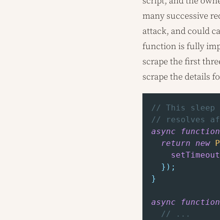
script, and the owne
many successive req
attack, and could c
function is fully i
scrape the first thr
scrape the details f
// This sleep 
// resolves af
async
function
return
new
P
setTimeout
}
)
;
}
async
function
// ...