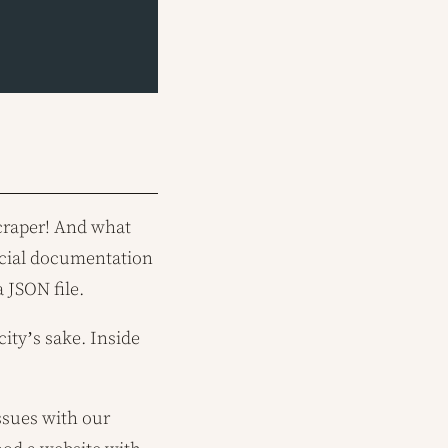
scraper! And what
ficial documentation
 JSON file.
city’s sake. Inside
issues with our