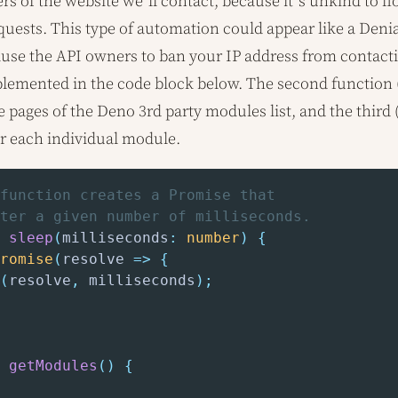
rs of the website we’ll contact, because it’s unkind to f
uests. This type of automation could appear like a Denia
ause the API owners to ban your IP address from contacti
mplemented in the code block below. The second function 
ee pages of the Deno 3rd party modules list, and the third 
or each individual module.
function creates a Promise that
ter a given number of milliseconds.
sleep
(
milliseconds
:
number
)
{
romise
(
resolve 
=>
{
(
resolve
,
 milliseconds
)
;
getModules
(
)
{