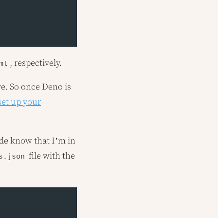
, respectively.
mt
ve. So once Deno is
set up your
Code know that I’m in
file with the
s.json