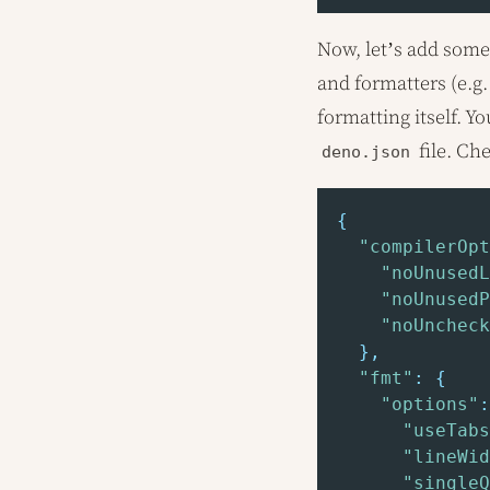
Now, let’s add some 
and formatters (e.g.
formatting itself. Y
file. Ch
deno.json
{
"compilerOpt
"noUnusedL
"noUnusedP
"noUncheck
}
,
"fmt"
:
{
"options"
:
"useTabs
"lineWid
"singleQ