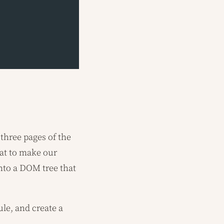
 three pages of the
at to make our
to a DOM tree that
le, and create a