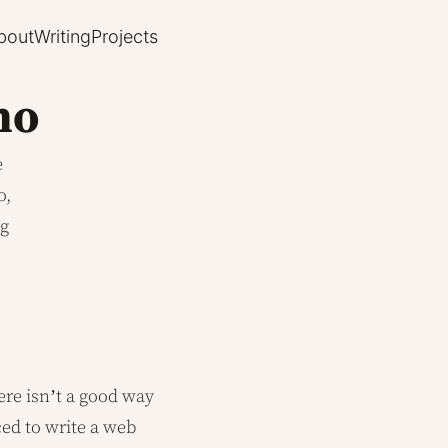
bout
Writing
Projects
no
e
o,
ng
ere isn’t a good way
ced to write a web