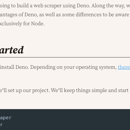
going to build a web scraper using Deno. Along the way, w
antages of Deno, as well as some differences to be aware
xclusively for Node.
tarted
to install Deno. Depending on your operating system,
ther
we’ll set up our project. We’ll keep things simple and star
r