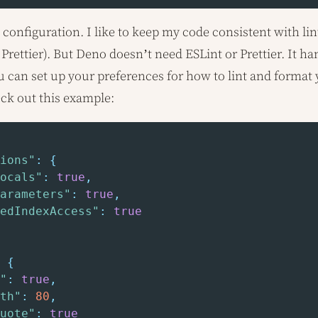
configuration. I like to keep my code consistent with lint
 Prettier). But Deno doesn’t need ESLint or Prettier. It ha
ou can set up your preferences for how to lint and format 
eck out this example:
ions"
:
{
ocals"
:
true
,
arameters"
:
true
,
edIndexAccess"
:
true
{
"
:
true
,
th"
:
80
,
uote"
:
true