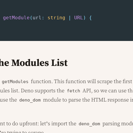
getModule
(
url
:
string
|
URL
)
{
he Modules List
r
function. This function will scrape the first
getModules
les list. Deno supports the
API, so we can use th
fetch
 use the
module to parse the HTML response in
deno_dom
nt to do upfront: let’s import the
parsing modu
deno_dom
’re trying to scrape.