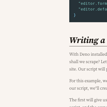
"editor.form
"editor.defa
}
Writing a
With Deno installed 
shall we scrape? Le
site. Our script wil
For this example, we
our script, we’ll cr
The first will give 